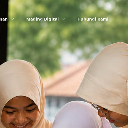
anan
Mading Digital
Hubungi Kami