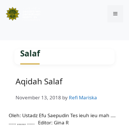
Menu
Skip
to
Salaf
content
Aqidah Salaf
November 13, 2018
by
Refi Mariska
Oleh: Ustadz Efu Saepudin Tes ieuh ieu mah ….
…… ,,,,,, …… Editor: Gina R