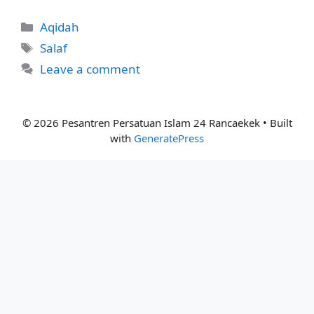
Categories
Aqidah
Tags
Salaf
Leave a comment
© 2026 Pesantren Persatuan Islam 24 Rancaekek
• Built
with
GeneratePress